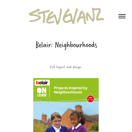
Belair: Neighbourhoods
Full layout and design.