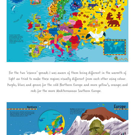
For the two 'essence' spreads I was aware of them being different in the warmth of
light an tried to make these regions visually different from each other using colour.
Purple, blues and greens for the cold Northern Europe and more yellow's, oranges and
reds for the more Mediterranean Southern Europe.