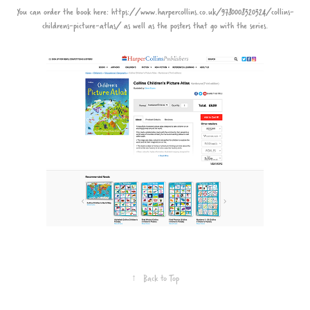
You can order the book here:
https://www.harpercollins.co.uk/9780008320324/collins-
childrens-picture-atlas/
as well as the posters that go with the series.
↑
Back to Top