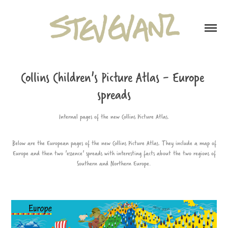
Collins Children's Picture Atlas - Europe 
spreads
Internal pages of the new Collins Picture Atlas.
Below are the European pages of the new Collins Picture Atlas. They include a map of
Europe and then two 'essence' spreads with interesting facts about the two regions of
Southern and Northern Europe.