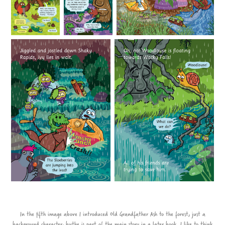
In the fifth image above I introduced Old Grandfather Ash to the forest, just a
background character, buthe is part of the main story in a later book. I like to think