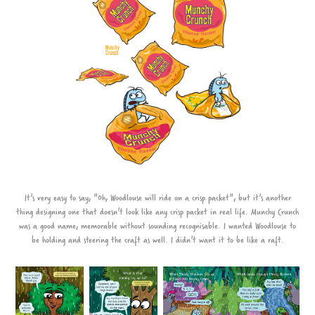
It's very easy to say, "Oh, Woodlouse will ride on a crisp packet", but it's another
thing designing one that doesn't look like any crisp packet in real life. Munchy Crunch
was a good name, memorable without sounding recognisable. I wanted Woodlouse to
be holding and steering the craft as well. I didn't want it to be like a raft.