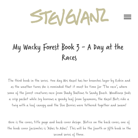
My Wacky Forest Book 3 - A Day at the 
Races
The third book in the series. One day Mrs Hazel has her branches layer by Robin and
as the weather turns she is reminded that it must be time for 'The race', where
some of the forest creatures race from Shady Shallows to Sandy Beach. Woodlouse finds
a crisp packet while Ivy borrows a speedy leaf from Sycamore, the Hazel Nuts ride a
twig with a leaf canopy and the Sloe Berries were tethered together and swam!
Here is the cover, title page and back cover design. Notice on the back cover, one of
the book cover facsimiles is 'Ashes to Ashes'. This will be the fourth or fifth book in the
second series of three.