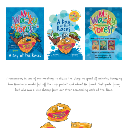
I remember, in one of our meetings to discuss the story, we spent 45 minutes discussing
how Woodlouse would fall off the crisp packet and when! We found that quite funny
but also was a nice change from our other demanding work at the time.