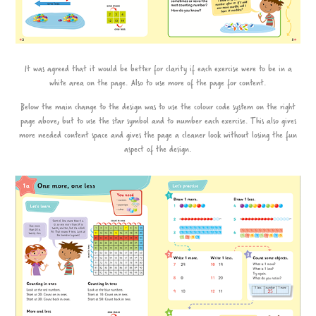
It was agreed that it would be better for clarity if each exercise were to be in a
white area on the page. Also to use more of the page for content.
Below the main change to the design was to use the colour code system on the right
page above, but to use the star symbol and to number each exercise. This also gives
more needed content space and gives the page a cleaner look without losing the fun
aspect of the design.