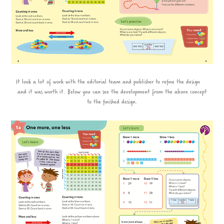
It look a lot of work with the editorial team and publisher to refine the design
and it was worth it. Below you can see the development from the above concept
to the finished design.