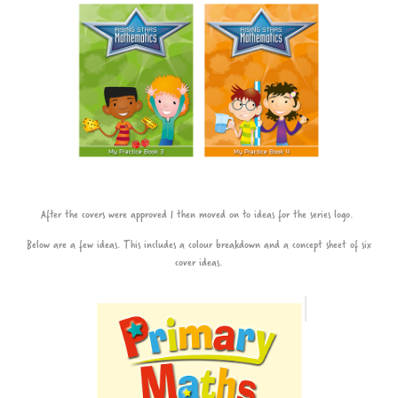
After the covers were approved I then moved on to ideas for the series logo.
Below are a few ideas. This includes a colour breakdown and a concept sheet of six
cover ideas.