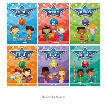
Teacher's Guide covers