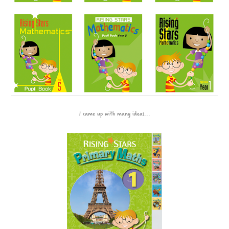
I came up with many ideas...