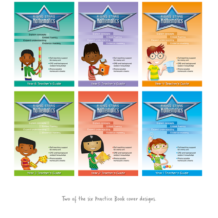
Two of the six Practice Book cover designs.