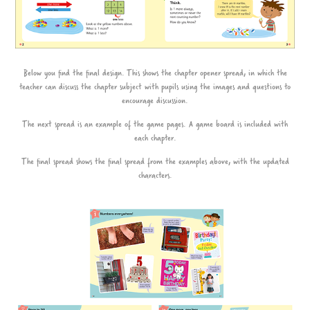
Below you find the final design. This shows the chapter opener spread, in which the
teacher can discuss the chapter subject with pupils using the images and questions to
encourage discussion.
The next spread is an example of the game pages. A game board is included with
each chapter.
The final spread shows the final spread from the examples above, with the updated
characters.