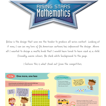
Below is the design that won me the tender to produce all series content. Looking at
it now, I can see my love of 50s American cartoons has influenced the design. Above
all I wanted to design a maths book that I would have loved to have used as a child.
Friendly, warm colours. No stark white background to the page.
I believe this is what stood out from the competitors.