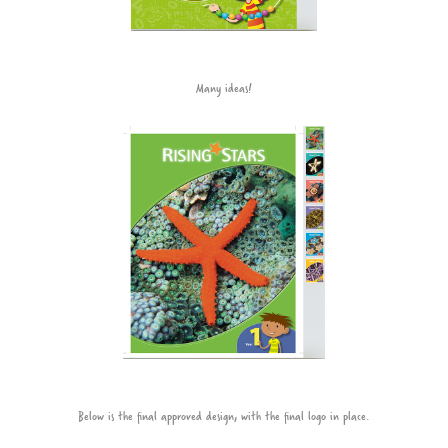
Many ideas!
Below is the final approved design, with the final logo in place.