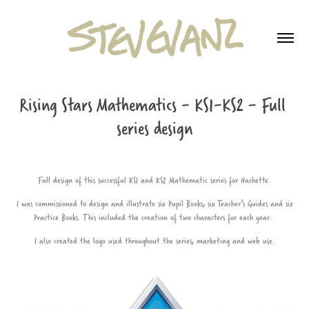
Rising Stars Mathematics - KS1-KS2 - Full 
series design
Full design of this successful KS1 and KS2 Mathematic series for Hachette.
I was commissioned to design and illustrate six Pupil Books, six Teacher's Guides and six
Practice Books. This included the creation of two characters for each year.
I also created the logo used throughout the series, marketing and web use.