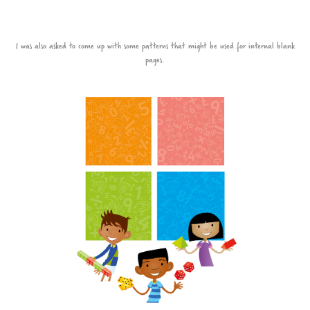
I was also asked to come up with some patterns that might be used for internal blank
pages.