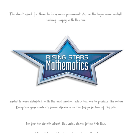
The client asked for there to be a more prominent star in the logo, more metallic
looking. Happy with this one.
Hachette were delighted with the final product which led me to produce the online
Reception year content, shown elsewhere in the Design section of this site.
For further details about this series please follow this link.