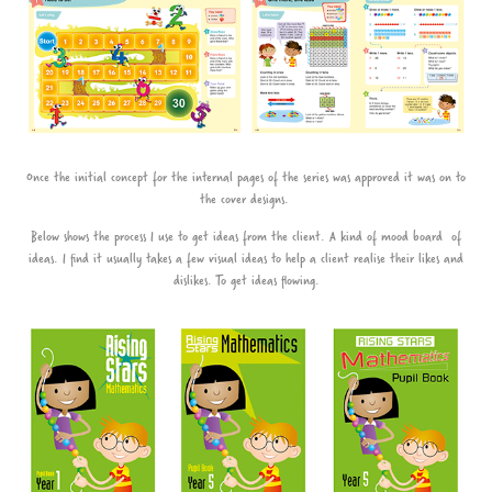
Once the initial concept for the internal pages of the series was approved it was on to
the cover designs.
Below shows the process I use to get ideas from the client. A kind of mood board of
ideas. I find it usually takes a few visual ideas to help a client realise their likes and
dislikes. To get ideas flowing.